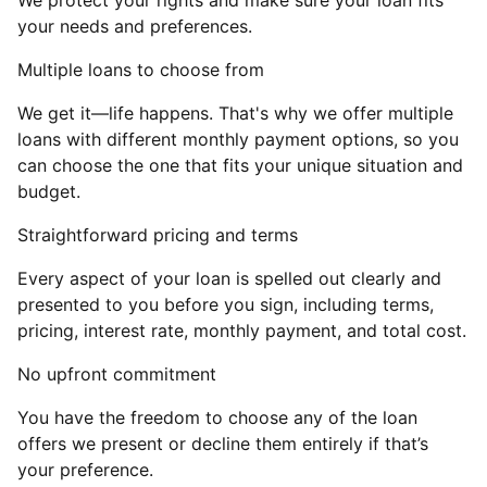
We protect your rights and make sure your loan fits
your needs and preferences.
Multiple loans to choose from
We get it—life happens. That's why we offer multiple
loans with different monthly payment options, so you
can choose the one that fits your unique situation and
budget.
Straightforward pricing and terms
Every aspect of your loan is spelled out clearly and
presented to you before you sign, including terms,
pricing, interest rate, monthly payment, and total cost.
No upfront commitment
You have the freedom to choose any of the loan
offers we present or decline them entirely if that’s
your preference.