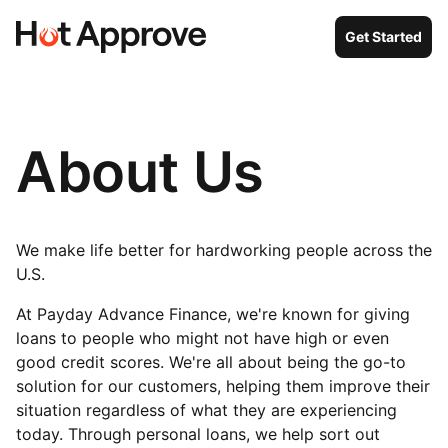
Get Started
About Us
We make life better for hardworking people across the
U.S.
At Payday Advance Finance, we're known for giving
loans to people who might not have high or even
good credit scores. We're all about being the go-to
solution for our customers, helping them improve their
situation regardless of what they are experiencing
today. Through personal loans, we help sort out