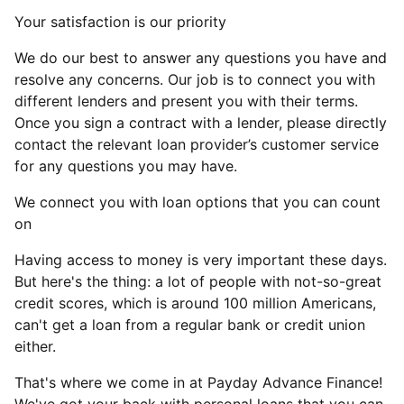
Your satisfaction is our priority
We do our best to answer any questions you have and
resolve any concerns. Our job is to connect you with
different lenders and present you with their terms.
Once you sign a contract with a lender, please directly
contact the relevant loan provider’s customer service
for any questions you may have.
We connect you with loan options that you can count
on
Having access to money is very important these days.
But here's the thing: a lot of people with not-so-great
credit scores, which is around 100 million Americans,
can't get a loan from a regular bank or credit union
either.
That's where we come in at Payday Advance Finance!