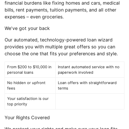
financial burdens like fixing homes and cars, medical
bills, rent payments, tuition payments, and all other
expenses – even groceries.
We've got your back
Our automated, technology-powered loan wizard
provides you with multiple great offers so you can
choose the one that fits your preferences and style.
From $200 to $10,000 in
Instant automated service with no
personal loans
paperwork involved
No hidden or upfront
Loan offers with straightforward
fees
terms
Your satisfaction is our
top priority
Your Rights Covered