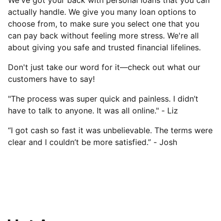
We've got your back with personal loans that you can
actually handle. We give you many loan options to
choose from, to make sure you select one that you
can pay back without feeling more stress. We're all
about giving you safe and trusted financial lifelines.
Don't just take our word for it—check out what our
customers have to say!
"The process was super quick and painless. I didn’t
have to talk to anyone. It was all online." - Liz
“I got cash so fast it was unbelievable. The terms were
clear and I couldn’t be more satisfied.” - Josh