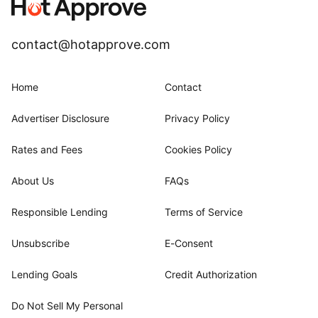
contact@hotapprove.com
Home
Contact
Advertiser Disclosure
Privacy Policy
Rates and Fees
Cookies Policy
About Us
FAQs
Responsible Lending
Terms of Service
Unsubscribe
E-Consent
Lending Goals
Credit Authorization
Do Not Sell My Personal