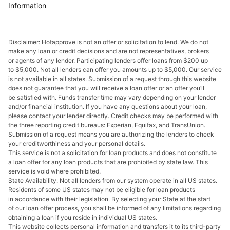
Information
Disclaimer: Hotapprove is not an offer or solicitation to lend. We do not
make any loan or credit decisions and are not representatives, brokers
or agents of any lender. Participating lenders offer loans from $200 up
to $5,000. Not all lenders can offer you amounts up to $5,000. Our service
is not available in all states. Submission of a request through this website
does not guarantee that you will receive a loan offer or an offer you’ll
be satisfied with. Funds transfer time may vary depending on your lender
and/or financial institution. If you have any questions about your loan,
please contact your lеndеr directly. Credit checks may be performed with
the three reporting credit bureaus: Experian, Equifax, and TransUnion.
Submission of a request means you are authorizing the lenders to check
your creditworthiness and your personal details.
This service is not a solicitation for loan products and does not constitute
a loan offer for any loan products that are prohibited by state law. This
service is void where prohibited.
State Availability: Not all lenders from our system operate in all US states.
Residents of some US states may not be eligible for loan products
in accordance with their legislation. By selecting your State at the start
of our loan offer process, you shall be informed of any limitations regarding
obtaining a loan if you reside in individual US states.
This website collects personal information and transfers it to its third-party